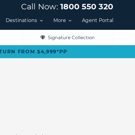
Call Now:
1800 550 320
Destinations
More
Agent Portal
Signature Collection
ETURN FROM $4,999*PP