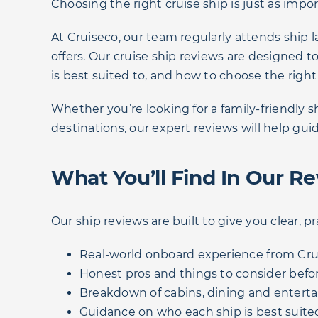
Choosing the right cruise ship is just as impo
At Cruiseco, our team regularly attends ship l
offers. Our cruise ship reviews are designed
is best suited to, and how to choose the right
Whether you’re looking for a family-friendly 
destinations, our expert reviews will help gui
What You’ll Find In Our R
Our ship reviews are built to give you clear, pr
Real-world onboard experience from Crui
Honest pros and things to consider befo
Breakdown of cabins, dining and entert
Guidance on who each ship is best suited