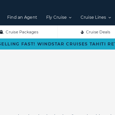
Find an Agent
Fly Cruise
Cruise Lines
Cruise Packages
Cruise Deals
SELLING FAST! WINDSTAR CRUISES TAHITI R