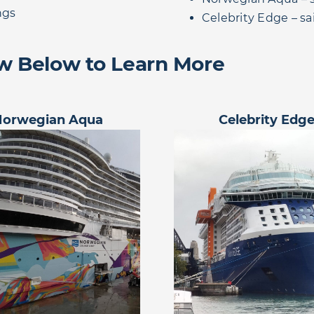
ngs
Celebrity Edge – s
ew Below to Learn More
Norwegian Aqua
Celebrity Edg