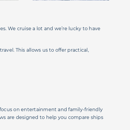
es. We cruise a lot and we’re lucky to have
vel. This allows us to offer practical,
 focus on entertainment and family-friendly
iews are designed to help you compare ships