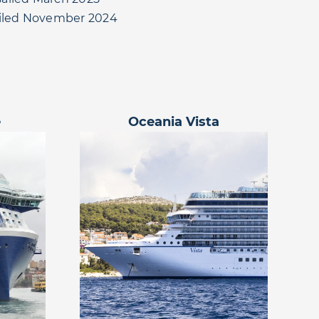
ailed November 2024
e
Oceania Vista