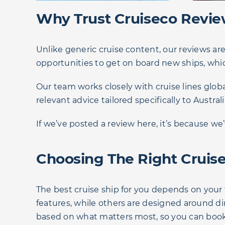
Why Trust Cruiseco Revi
Unlike generic cruise content, our reviews ar
opportunities to get on board new ships, whic
Our team works closely with cruise lines globa
relevant advice tailored specifically to Australi
If we’ve posted a review here, it’s because w
Choosing The Right Cruise
The best cruise ship for you depends on your 
features, while others are designed around d
based on what matters most, so you can book