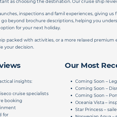
rtant as choosing the destination. Our cruise ship revie
aunches, inspections and famil experiences, giving us f
 to go beyond brochure descriptions, helping you unde
 option for your next holiday.
ship packed with activities, or a more relaxed premiu
de your decision.
eviews
Our Most Rec
actical insights:
Coming Soon – Lege
Coming Soon – Dis
seco cruise specialists
Coming Soon – Po
re booking
Oceania Vista – ins
ainment
Star Princess – sa
 for
Norwegian Aqua – s