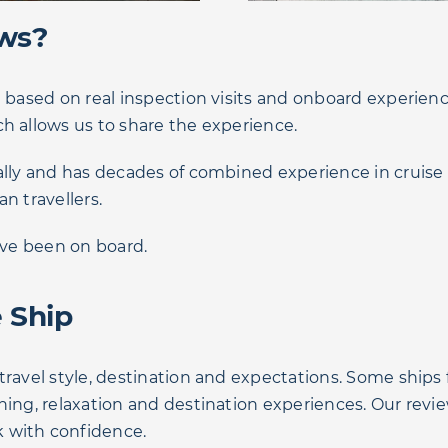
ews?
e based on real inspection visits and onboard experienc
h allows us to share the experience.
lly and has decades of combined experience in cruise tra
an travellers.
e’ve been on board.
 Ship
travel style, destination and expectations. Some ships
ining, relaxation and destination experiences. Our rev
 with confidence.