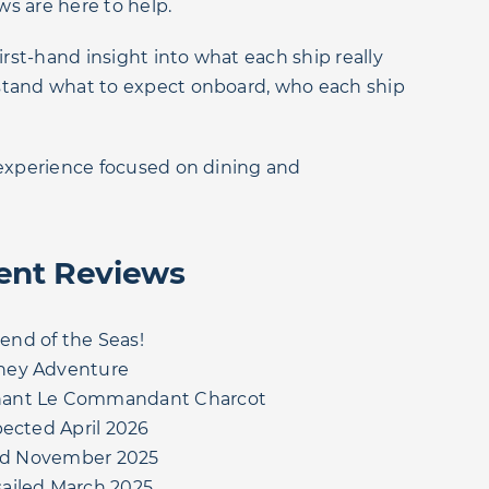
ws are here to help.
irst-hand insight into what each ship really
rstand what to expect onboard, who each ship
m experience focused on dining and
ent Reviews
nd of the Seas!
ney Adventure
nant Le Commandant Charcot
pected April 2026
iled November 2025
ailed March 2025