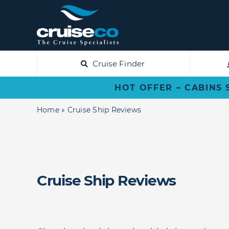
Skip
to
content
Cruise Finder
HOT OFFER – CABINS 
Home
»
Cruise Ship Reviews
Cruise Ship Reviews