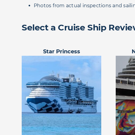
Photos from actual inspections and saili
Select a Cruise Ship Revi
Star Princess