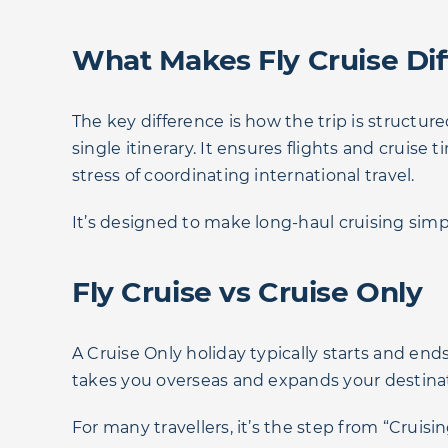
What Makes Fly Cruise Dif
The key difference is how the trip is structur
single itinerary. It ensures flights and cruise
stress of coordinating international travel.
It’s designed to make long-haul cruising simp
Fly Cruise vs Cruise Only
A Cruise Only holiday typically starts and ends
takes you overseas and expands your destinatio
For many travellers, it’s the step from “Cruisin