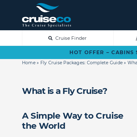
Skip
to
content
Cruise Finder
HOT OFFER – CABINS 
Home
»
Fly Cruise Packages: Complete Guide
»
What
What is a Fly Cruise?
A Simple Way to Cruise
the World