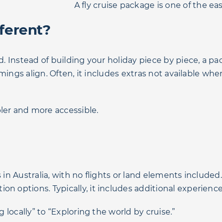
A fly cruise package is one of the e
ferent?
ed. Instead of building your holiday piece by piece, a 
 timings align. Often, it includes extras not available w
ler and more accessible.
 in Australia, with no flights or land elements included
n options. Typically, it includes additional experience
g locally” to “Exploring the world by cruise.”