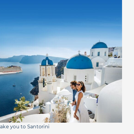
 take you to Santorini