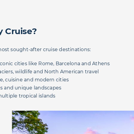
y Cruise?
ost sought-after cruise destinations:
conic cities like Rome, Barcelona and Athens
iers, wildlife and North American travel
e, cuisine and modern cities
als and unique landscapes
ultiple tropical islands