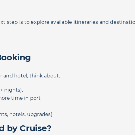
ext step is to explore available itineraries and destinati
Booking
r and hotel, think about:
+ nights).
ore time in port
hts, hotels, upgrades)
d by Cruise?