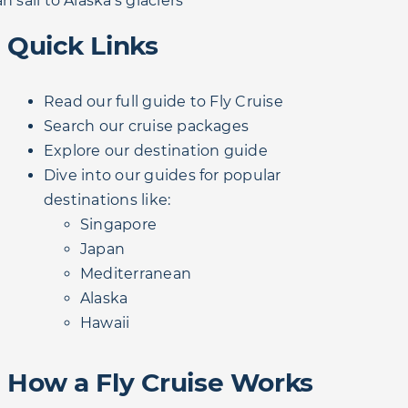
n sail to Alaska's glaciers
Quick Links
Read our full guide to Fly Cruise
Search our cruise packages
Explore our destination guide
Dive into our guides for popular
destinations like:
Singapore
Japan
Mediterranean
Alaska
Hawaii
How a Fly Cruise Works