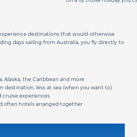
On a fly cruise holiday you ca
o experience destinations that would otherwise
ng days sailing from Australia, you fly directly to
.
a, Alaska, the Caribbean and more
destination, less at sea (when you want to)
 cruise experiences
nd often hotels arranged together