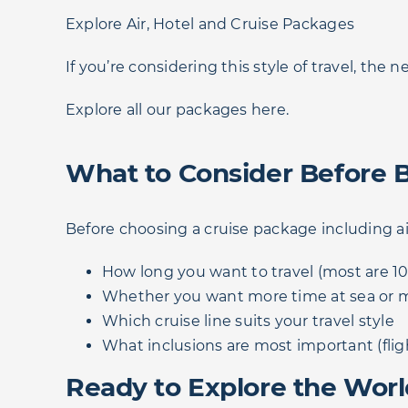
Explore Air, Hotel and Cruise Packages
If you’re considering this style of travel, the n
Explore all our packages here.
What to Consider Before 
Before choosing a cruise package including ai
How long you want to travel (most are 10
Whether you want more time at sea or m
Which cruise line suits your travel style
What inclusions are most important (flig
Ready to Explore the Worl