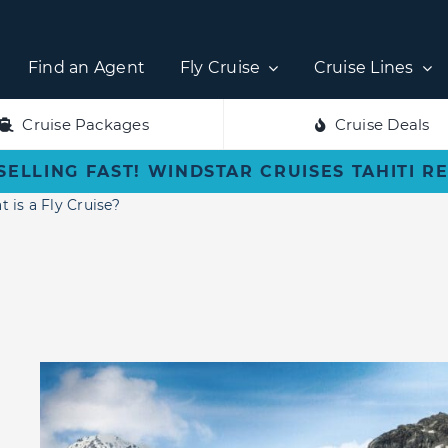
Find an Agent
Fly Cruise
Cruise Lines
Cruise Packages
Cruise Deals
SELLING FAST! WINDSTAR CRUISES TAHITI R
 is a Fly Cruise?