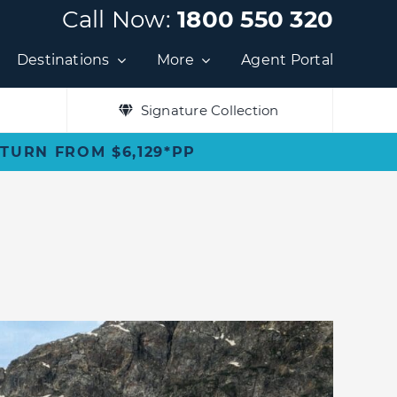
Call Now:
1800 550 320
Destinations
More
Agent Portal
Signature Collection
ETURN FROM $6,129*PP