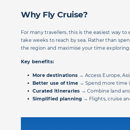
Why Fly Cruise?
For many travellers, this is the easiest way t
take weeks to reach by sea. Rather than spendi
the region and maximise your time exploring
Key benefits:
More destinations
→ Access Europe, Asi
Better use of time
→ Spend more time in 
Curated itineraries
→ Combine land and
Simplified planning
→ Flights, cruise a