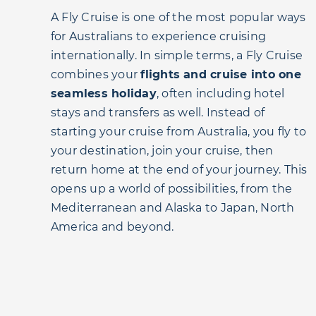
A Fly Cruise is one of the most popular ways
for Australians to experience cruising
internationally. In simple terms, a Fly Cruise
combines your
flights and cruise into one
seamless holiday
, often including hotel
stays and transfers as well. Instead of
starting your cruise from Australia, you fly to
your destination, join your cruise, then
return home at the end of your journey. This
opens up a world of possibilities, from the
Mediterranean and Alaska to Japan, North
America and beyond.