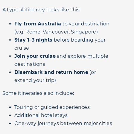
A typical itinerary looks like this:
Fly from Australia
to your destination
(e.g. Rome, Vancouver, Singapore)
Stay 1–3 nights
before boarding your
cruise
Join your cruise
and explore multiple
destinations
Disembark and return home
(or
extend your trip)
Some itineraries also include:
Touring or guided experiences
Additional hotel stays
One-way journeys between major cities