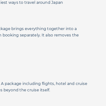
asiest ways to travel around Japan
package brings everything together into a
hen booking separately. It also removes the
. A package including flights, hotel and cruise
s beyond the cruise itself.