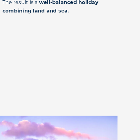
The result is a
well-balanced holiday
combining land and sea.