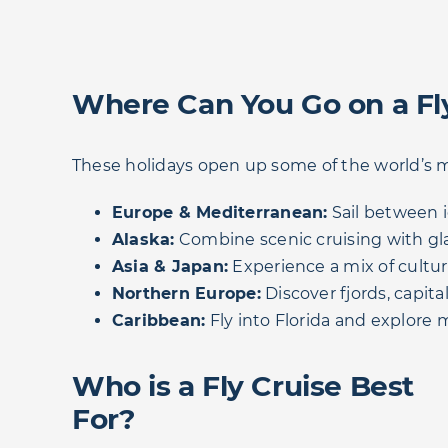
Where Can You Go on a Fl
These holidays open up some of the world’s m
Europe & Mediterranean:
Sail between i
Alaska:
Combine scenic cruising with glac
Asia & Japan:
Experience a mix of cultur
Northern Europe:
Discover fjords, capit
Caribbean:
Fly into Florida and explore m
Who is a Fly Cruise Best
For?