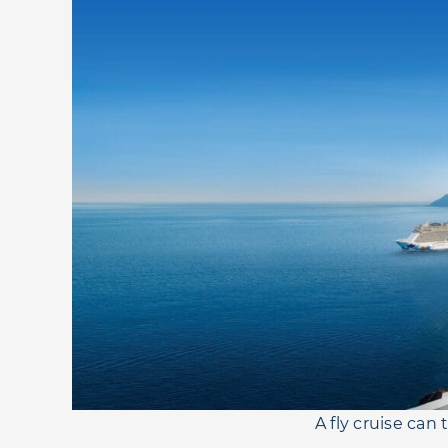
A fly cruise can