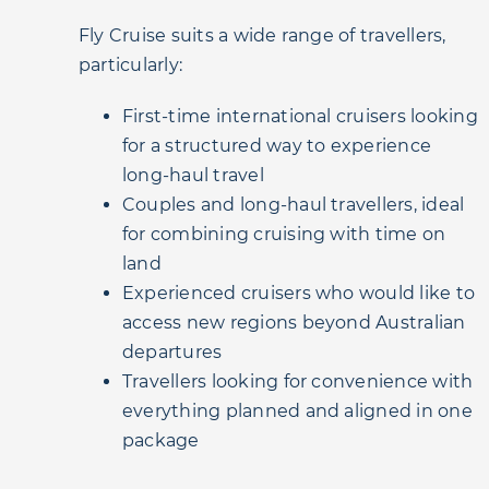
Fly Cruise suits a wide range of travellers,
particularly:
First-time international cruisers looking
for a structured way to experience
long-haul travel
Couples and long-haul travellers, ideal
for combining cruising with time on
land
Experienced cruisers who would like to
access new regions beyond Australian
departures
Travellers looking for convenience with
everything planned and aligned in one
package