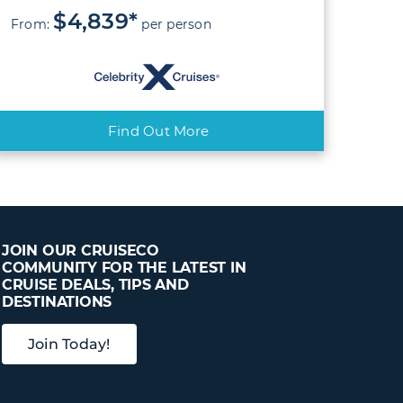
$4,839*
From:
per person
Find Out More
JOIN OUR CRUISECO
COMMUNITY FOR THE LATEST IN
CRUISE DEALS, TIPS AND
DESTINATIONS
Join Today!