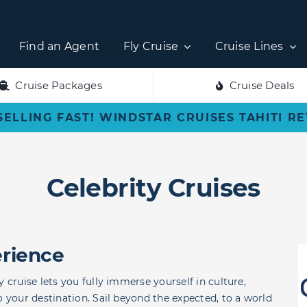
Find an Agent
Fly Cruise
Cruise Lines
Cruise Packages
Cruise Deals
SELLING FAST! WINDSTAR CRUISES TAHITI R
Celebrity Cruises
erience
 cruise lets you fully immerse yourself in culture,
o your destination. Sail beyond the expected, to a world