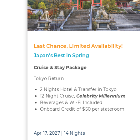
Last Chance, Limited Availability!
Japan's Best in Spring
Cruise & Stay Package
Tokyo Return
2 Nights Hotel & Transfer in Tokyo
12 Night Cruise,
Celebrity Millennium
Beverages & Wi-Fi Included
Onboard Credit of $50 per stateroom
Apr 17, 2027 | 14 Nights