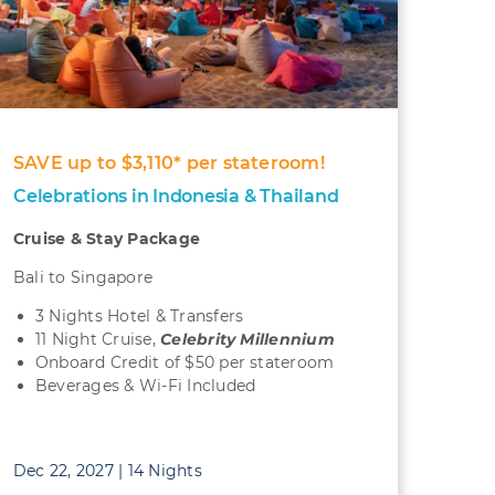
SAVE up to $3,110* per stateroom!
Celebrations in Indonesia & Thailand
Cruise & Stay Package
Bali to Singapore
3 Nights Hotel & Transfers
11 Night Cruise,
Celebrity Millennium
Onboard Credit of $50 per stateroom
Beverages & Wi-Fi Included
Dec 22, 2027 | 14 Nights