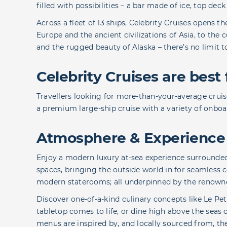
filled with possibilities – a bar made of ice, top de
Across a fleet of 13 ships, Celebrity Cruises opens t
Europe and the ancient civilizations of Asia, to the 
and the rugged beauty of Alaska – there’s no limit 
Celebrity Cruises are best 
Travellers looking for more-than-your-average cruise
a premium large-ship cruise with a variety of onbo
Atmosphere & Experience
Enjoy a modern luxury at-sea experience surround
spaces, bringing the outside world in for seamless 
modern staterooms; all underpinned by the renowned
Discover one-of-a-kind culinary concepts like Le Pet
tabletop comes to life, or dine high above the seas 
menus are inspired by, and locally sourced from, th