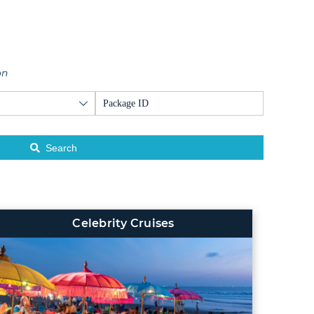
on
Search
Celebrity Cruises