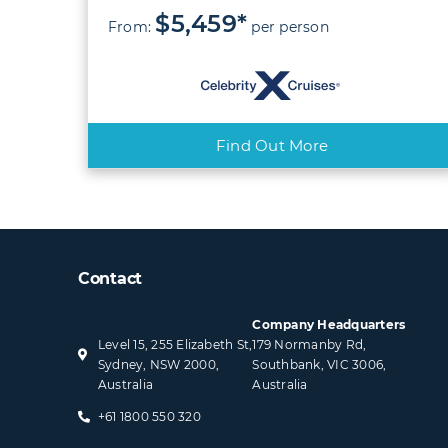
$5,459*
From:
per person
Find Out More
Contact
Company Headquarters
Level 15, 255 Elizabeth St,
179 Normanby Rd,
Sydney, NSW 2000,
Southbank, VIC 3006,
Australia
Australia
+61 1800 550 320