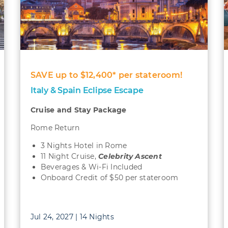
SAVE up to $12,400* per stateroom!
Italy & Spain Eclipse Escape
Cruise and Stay Package
Rome Return
3 Nights Hotel in Rome
11 Night Cruise,
Celebrity Ascent
Beverages & Wi-Fi Included
Onboard Credit of $50 per stateroom
Jul 24, 2027 | 14 Nights