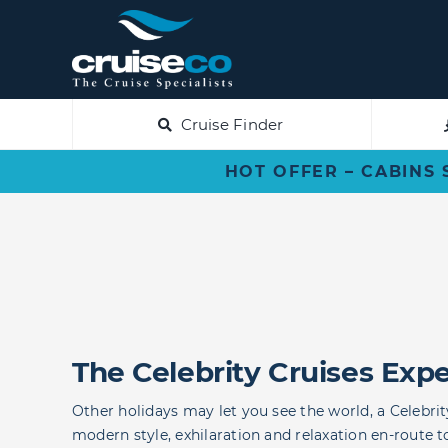
Skip
to
content
Cruise Finder
HOT OFFER – CABINS 
The Celebrity Cruises Exp
Other holidays may let you see the world, a Celebrity
modern style, exhilaration and relaxation en-route t