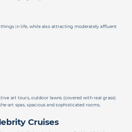
things in life, while also attracting moderately affluent
tive art tours, outdoor lawns (covered with real grass)
f-the-art spas, spacious and sophisticated rooms.
ebrity Cruises