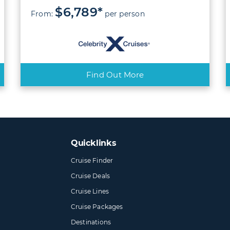
$6,789*
From:
per person
Find Out More
Quicklinks
Cruise Finder
Cruise Deals
Cruise Lines
Cruise Packages
Destinations