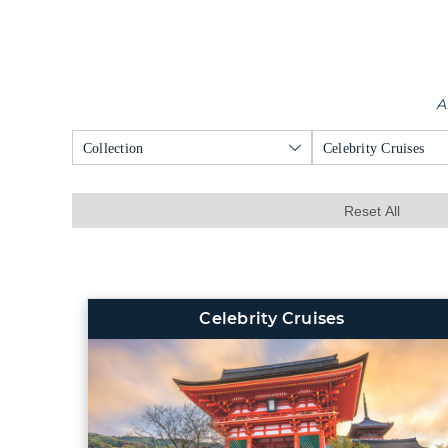
A
Collection
Celebrity Cruises
Reset All
Celebrity Cruises