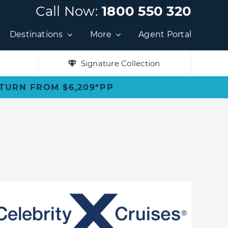
Call Now:
1800 550 320
Destinations
More
Agent Portal
Signature Collection
ETURN FROM $6,209*PP