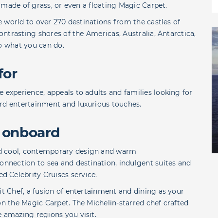
ck made of grass, or even a floating Magic Carpet.
he world to over 270 destinations from the castles of
contrasting shores of the Americas, Australia, Antarctica,
to what you can do.
for
 experience, appeals to adults and families looking for
ard entertainment and luxurious touches.
 onboard
ed cool, contemporary design and warm
connection to sea and destination, indulgent suites and
 Celebrity Cruises service.
it Chef, a fusion of entertainment and dining as your
on the Magic Carpet. The Michelin-starred chef crafted
e amazing regions you visit.