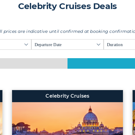
Celebrity Cruises Deals
ll prices are indicative until confirmed at booking confirmati
Departure Date
Duration
Celebrity Cruises