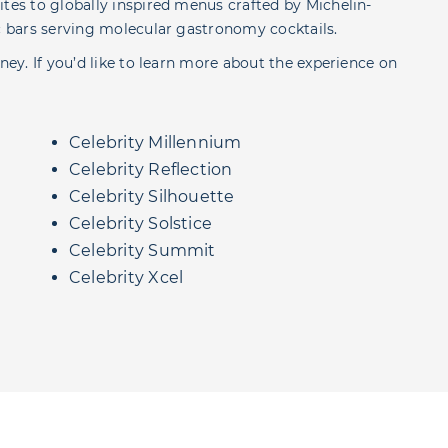
ites to globally inspired menus crafted by Michelin-
ic bars serving molecular gastronomy cocktails.
ney. If you’d like to learn more about the experience on
Celebrity Millennium
Celebrity Reflection
Celebrity Silhouette
Celebrity Solstice
Celebrity Summit
Celebrity Xcel