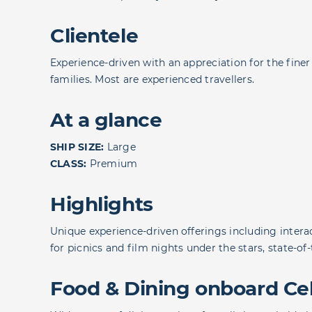
Clientele
Experience-driven with an appreciation for the finer 
families. Most are experienced travellers.
At a glance
SHIP SIZE:
Large
CLASS:
Premium
Highlights
Unique experience-driven offerings including interac
for picnics and film nights under the stars, state-o
Food & Dining onboard Cel