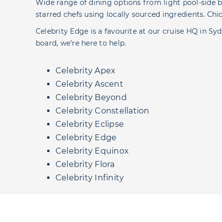
Wide range of dining options from light pool-side b
starred chefs using locally sourced ingredients. Ch
Celebrity Edge is a favourite at our cruise HQ in Syd
board, we’re here to help.
Celebrity Apex
Celebrity Ascent
Celebrity Beyond
Celebrity Constellation
Celebrity Eclipse
Celebrity Edge
Celebrity Equinox
Celebrity Flora
Celebrity Infinity