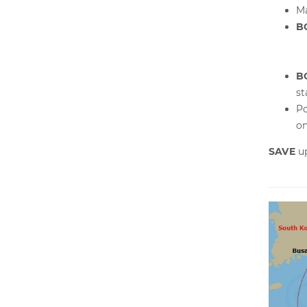
Ma
B
B
s
Po
on
SAVE
u