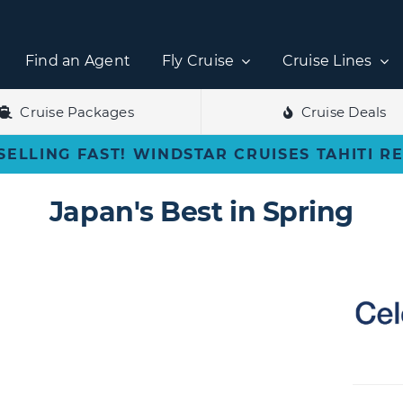
Find an Agent
Fly Cruise
Cruise Lines
Cruise Packages
Cruise Deals
SELLING FAST! WINDSTAR CRUISES TAHITI R
Japan's Best in Spring