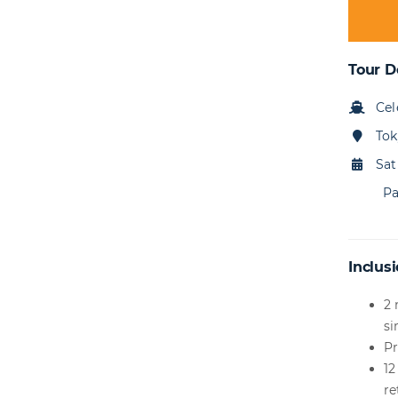
Tour D
Cel
Tok
Sat
Pa
Inclusi
2 
si
Pr
12
re