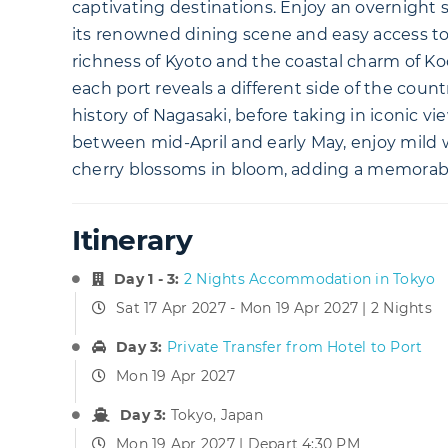
captivating destinations. Enjoy an overnight s
its renowned dining scene and easy access to
richness of Kyoto and the coastal charm of Ko
each port reveals a different side of the coun
history of Nagasaki, before taking in iconic v
between mid-April and early May, enjoy mild
cherry blossoms in bloom, adding a memorable
Itinerary
Day 1 - 3:
2 Nights Accommodation in Tokyo
Sat 17 Apr 2027 - Mon 19 Apr 2027 | 2 Nights
Day 3:
Private Transfer from Hotel to Port
Mon 19 Apr 2027
Day 3:
Tokyo, Japan
Mon 19 Apr 2027 | Depart 4:30 PM