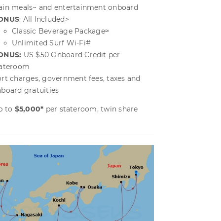
in meals~ and entertainment onboard
ONUS
: All Included>
Classic Beverage Package≈
Unlimited Surf Wi-Fi
#
ONUS:
US $50 Onboard Credit per
tateroom
rt charges, government fees, taxes and
board gratuities
p to
$5,000*
per stateroom, twin share