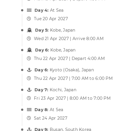
Day 4:
At Sea
Tue 20 Apr 2027
Day 5:
Kobe, Japan
Wed 21 Apr 2027 | Arrive 8:00 AM
Day 6:
Kobe, Japan
Thu 22 Apr 2027 | Depart 4:00 AM
Day 6:
Kyoto (Osaka), Japan
Thu 22 Apr 2027 | 7:00 AM to 6:00 PM
Day 7:
Kochi, Japan
Fri 23 Apr 2027 | 8:00 AM to 7:00 PM
Day 8:
At Sea
Sat 24 Apr 2027
Day 9:
Busan, South Korea