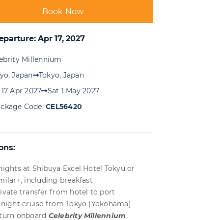
Book Now
eparture: Apr 17, 2027
ebrity Millennium
yo, Japan
Tokyo, Japan
 17 Apr 2027
Sat 1 May 2027
ckage Code:
CEL56420
ons:
nights at Shibuya Excel Hotel Tokyu or
milar+, including breakfast
ivate transfer from hotel to port
 night cruise from Tokyo (Yokohama)
turn onboard
Celebrity Millennium