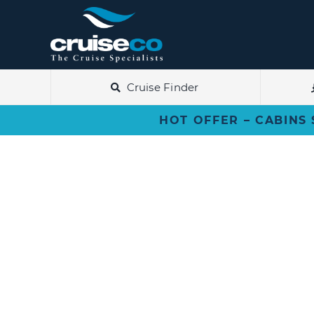
Skip
to
content
Cruise Finder
HOT OFFER – CABINS 