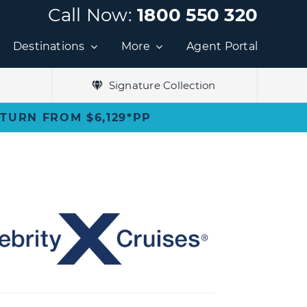
Call Now:
1800 550 320
Destinations
More
Agent Portal
Signature Collection
ETURN FROM $6,129*PP