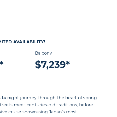
ITED AVAILABILITY!
Balcony
*
$7,239*
 14 night journey through the heart of spring.
treets meet centuries-old traditions, before
sive cruise showcasing Japan’s most