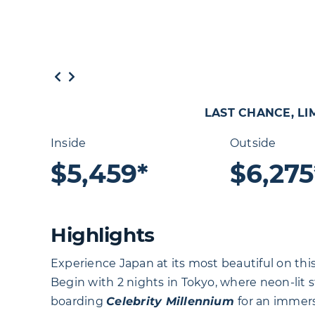
LAST CHANCE, LIM
Inside
Outside
$5,459*
$6,275
Highlights
Experience Japan at its most beautiful on this
Begin with 2 nights in Tokyo, where neon-lit s
boarding
Celebrity
Millennium
for an immer