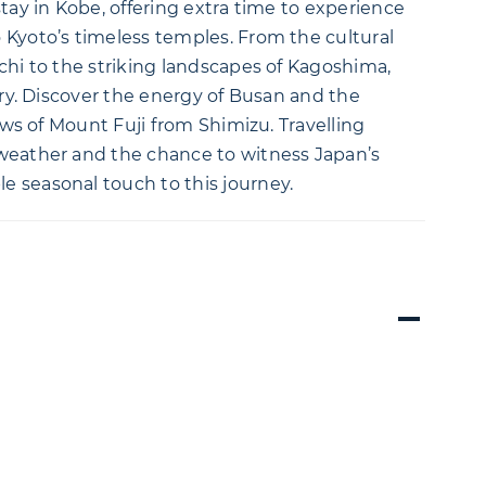
tay in Kobe, offering extra time to experience
 Kyoto’s timeless temples. From the cultural
chi to the striking landscapes of Kagoshima,
try. Discover the energy of Busan and the
iews of Mount Fuji from Shimizu. Travelling
 weather and the chance to witness Japan’s
 seasonal touch to this journey.