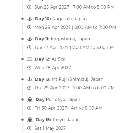
Sun 25 Apr 2027 | 7:00 AM to 5:00 PM
Day 10:
Nagasaki, Japan
Mon 26 Apr 2027 | 8:00 AM to 7:00 PM
Day 11:
Kagoshima, Japan
Tue 27 Apr 2027 | 7:00 AM to 5:00 PM
Day 12:
At Sea
Wed 28 Apr 2027
Day 13:
Mt Fuji (Shimizu), Japan
Thu 29 Apr 2027 | 7:00 AM to 6:00 PM
Day 14:
Tokyo, Japan
Fri 30 Apr 2027 | Arrive 8:00 AM
Day 15:
Tokyo, Japan
Sat 1 May 2027