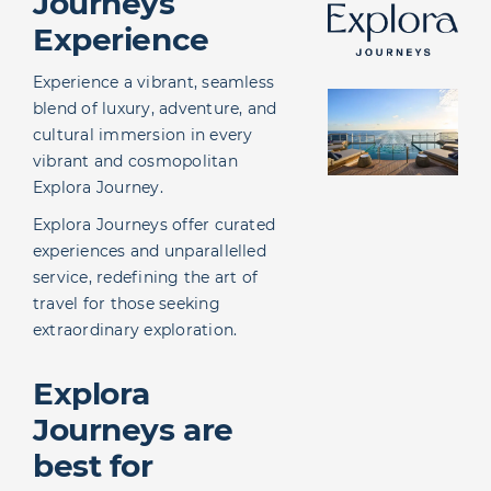
Journeys
Agent Portal
Experience
Experience a vibrant, seamless
blend of luxury, adventure, and
cultural immersion in every
vibrant and cosmopolitan
Explora Journey.
Explora Journeys offer curated
experiences and unparallelled
service, redefining the art of
travel for those seeking
extraordinary exploration.
Explora
Journeys are
best for