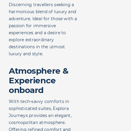
Discerning travellers seeking a
harmonious blend of luxury and
adventure. Ideal for those with a
passion for immersive
experiences and a desire to
explore extraordinary
destinations in the utmost
luxury and style.
Atmosphere &
Experience
onboard
With tech-savvy comforts in
sophisticated suites, Explora
Journeys provides an elegant,
cosmopolitan atmosphere.
Offering refined comfort and