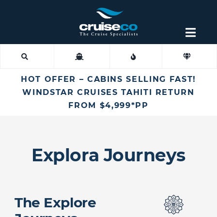
Skip
to
content
Togg
Navig
Find an Agent
HOT OFFER – CABINS SELLING FAST!
Fly Cruise
WINDSTAR CRUISES TAHITI RETURN
FROM $4,999*PP
Cruise Lines
Explora Journeys
Destinations
More
The Explore