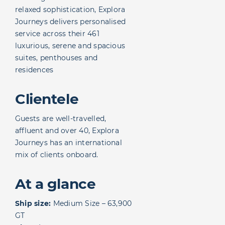
relaxed sophistication, Explora
Journeys delivers personalised
service across their 461
luxurious, serene and spacious
suites, penthouses and
residences
Clientele
Guests are well-travelled,
affluent and over 40, Explora
Journeys has an international
mix of clients onboard.
At a glance
Ship size:
Medium Size – 63,900
GT