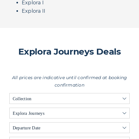
Explora I
Explora II
Explora Journeys Deals
All prices are indicative until confirmed at booking
confirmation
Collection
Explora Journeys
Departure Date