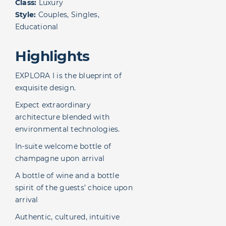
Class:
Luxury
Style:
Couples, Singles,
Educational
Highlights
EXPLORA I is the blueprint of
exquisite design.
Expect extraordinary
architecture blended with
environmental technologies.
In-suite welcome bottle of
champagne upon arrival
A bottle of wine and a bottle
spirit of the guests’ choice upon
arrival
Authentic, cultured, intuitive