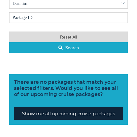
Duration
Reset All
Search
There are no packages that match your
selected filters. Would you like to see all
of our upcoming cruise packages?
Show me all upcoming cruise packages