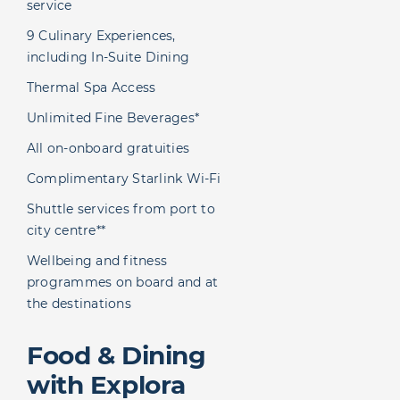
service
9 Culinary Experiences,
including In-Suite Dining
Thermal Spa Access
Unlimited Fine Beverages*
All on-onboard gratuities
Complimentary Starlink Wi-Fi
Shuttle services from port to
city centre**
Wellbeing and fitness
programmes on board and at
the destinations
Food & Dining
with Explora