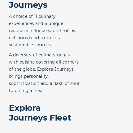
Journeys
A choice of 11 culinary
experiences and 6 unique
restaurants focused on healthy,
delicious food from local,
sustainable sources.
A diversity of culinary riches
with cuisine covering all corners
of the globe. Explora Journeys
brings personality,
sophistication and a dash of soul
to dining at sea.
Explora
Journeys Fleet