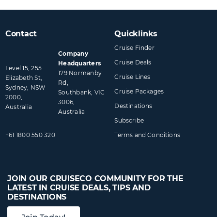
Contact
Quicklinks
Cruise Finder
Company
Cruise Deals
Headquarters
Level 15, 255
179 Normanby
Cruise Lines
Elizabeth St,
Rd,
Sydney, NSW
Cruise Packages
Southbank, VIC
2000,
3006,
Destinations
Australia
Australia
Subscribe
+61 1800 550 320
Terms and Conditions
JOIN OUR CRUISECO COMMUNITY FOR THE
LATEST IN CRUISE DEALS, TIPS AND
DESTINATIONS