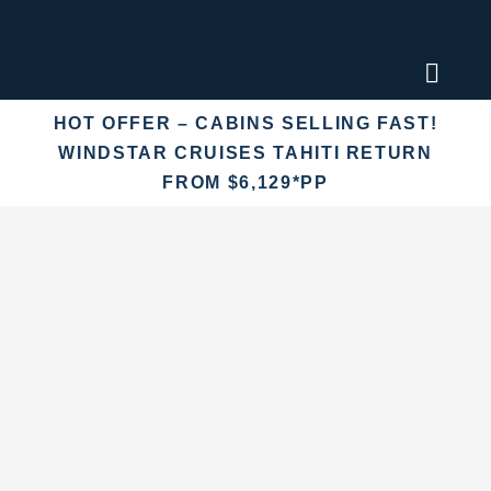
Skip
to
content
Toggl
Naviga
HOT OFFER – CABINS SELLING FAST!
Find an
WINDSTAR CRUISES TAHITI RETURN
FROM $6,129*PP
Fly Crui
Cruise 
Destina
More