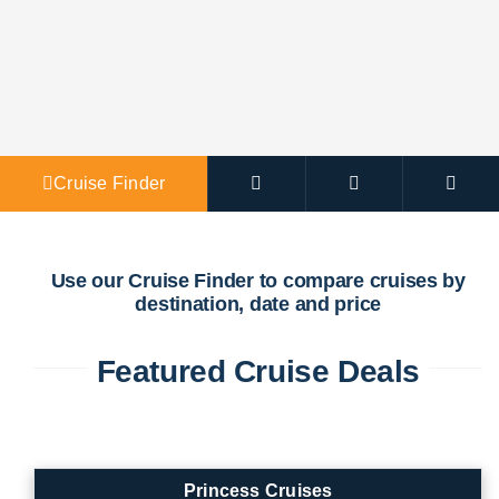
Agent Po
Cruise Finder
Use our Cruise Finder to compare cruises by
destination, date and price
Featured Cruise Deals
Princess Cruises