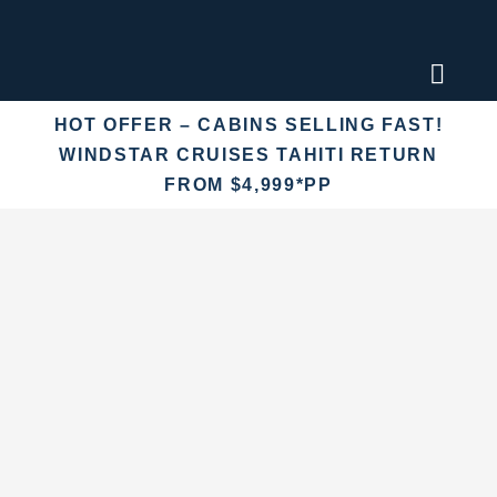
Skip
to
content
Toggl
Naviga
HOT OFFER – CABINS SELLING FAST!
Find an
WINDSTAR CRUISES TAHITI RETURN
FROM $4,999*PP
Fly Crui
Cruise 
Destina
More