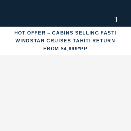
Skip
to
content
Toggl
Naviga
HOT OFFER – CABINS SELLING FAST!
Find an
WINDSTAR CRUISES TAHITI RETURN
FROM $4,999*PP
Fly Crui
Cruise 
Destina
More