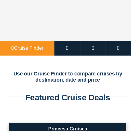
Agent Po
Cruise Finder
Use our Cruise Finder to compare cruises by
destination, date and price
Featured Cruise Deals
Princess Cruises