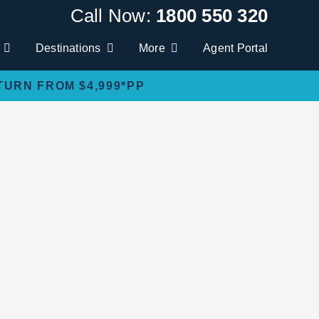
Call Now:
1800 550 320
Destinations
More
Agent Portal
TURN FROM $4,999*PP