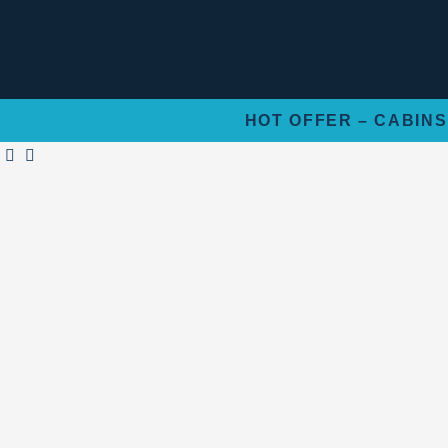
Skip
to
content
HOT OFFER – CABINS