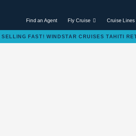
Find an Agent
Fly Cruise
Cruise Lines
 SELLING FAST! WINDSTAR CRUISES TAHITI RE