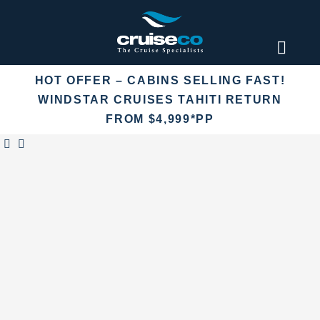
Skip
to
content
Toggl
Naviga
HOT OFFER – CABINS SELLING FAST!
Find an
WINDSTAR CRUISES TAHITI RETURN
FROM $4,999*PP
Fly Crui
Cruise 
Destina
More