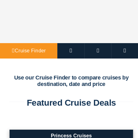
Agent Po
Cruise Finder
Use our Cruise Finder to compare cruises by
destination, date and price
Featured Cruise Deals
Princess Cruises