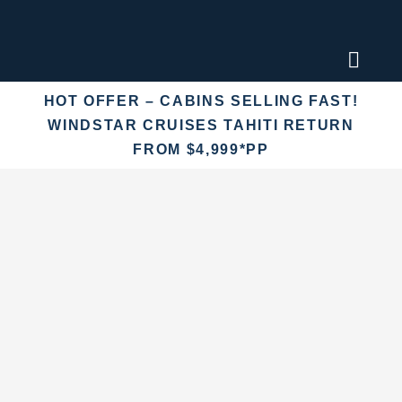
Skip
to
content
Toggl
Naviga
HOT OFFER – CABINS SELLING FAST!
Find an
WINDSTAR CRUISES TAHITI RETURN
FROM $4,999*PP
Fly Crui
Cruise 
Destina
More