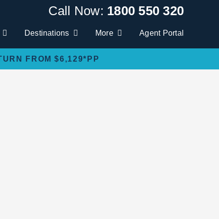
Call Now:
1800 550 320
Destinations
More
Agent Portal
TURN FROM $6,129*PP