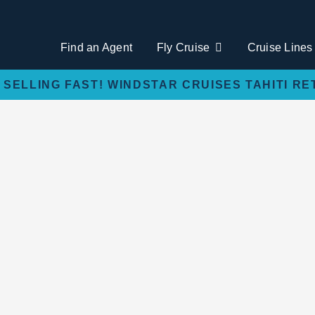
Find an Agent
Fly Cruise
Cruise Lines
 SELLING FAST! WINDSTAR CRUISES TAHITI RE