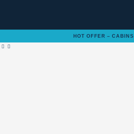
Skip
to
content
HOT OFFER – CABINS