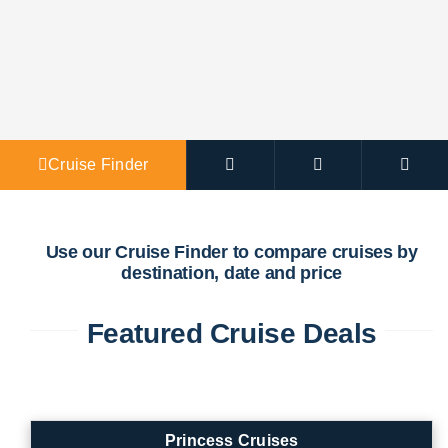
Agent Po
Cruise Finder
Use our Cruise Finder to compare cruises by
destination, date and price
Featured Cruise Deals
Princess Cruises