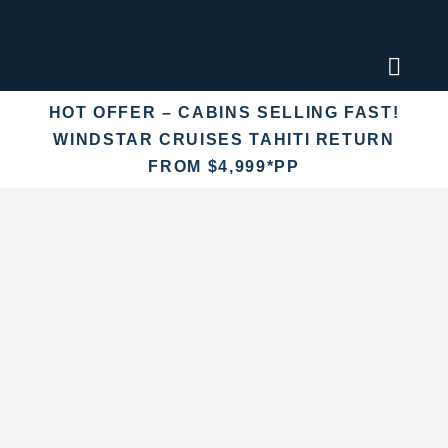
Skip
to
content
Toggl
Naviga
HOT OFFER – CABINS SELLING FAST!
Find an
WINDSTAR CRUISES TAHITI RETURN
FROM $4,999*PP
Fly Crui
Cruise 
Destina
More