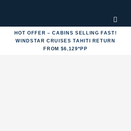
Skip
to
content
Toggl
Naviga
HOT OFFER – CABINS SELLING FAST!
Find an
WINDSTAR CRUISES TAHITI RETURN
FROM $6,129*PP
Fly Crui
Cruise 
Destina
More