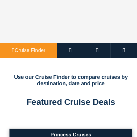
Agent Po
Cruise Finder
Use our Cruise Finder to compare cruises by
destination, date and price
Featured Cruise Deals
Princess Cruises