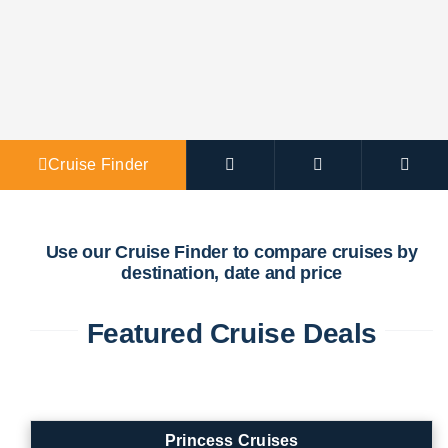
Agent Po
Cruise Finder
Use our Cruise Finder to compare cruises by
destination, date and price
Featured Cruise Deals
Princess Cruises