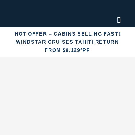
Skip
to
content
Toggl
Naviga
HOT OFFER – CABINS SELLING FAST!
Find an
WINDSTAR CRUISES TAHITI RETURN
FROM $6,129*PP
Fly Crui
Cruise 
Destina
More