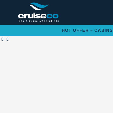
Skip
to
content
HOT OFFER – CABINS