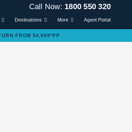
Call Now:
1800 550 320
Destinations
More
Agent Portal
TURN FROM $4,999*PP