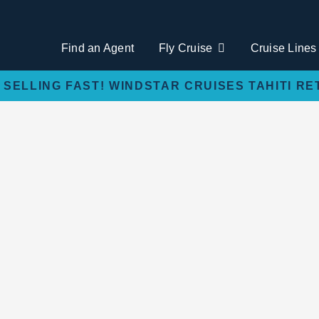
Find an Agent
Fly Cruise
Cruise Lines
 SELLING FAST! WINDSTAR CRUISES TAHITI RE