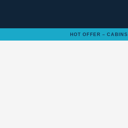
Skip
to
content
HOT OFFER – CABINS