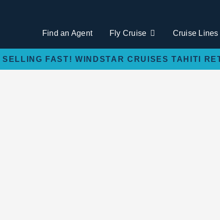
Find an Agent
Fly Cruise
Cruise Lines
 SELLING FAST! WINDSTAR CRUISES TAHITI RE