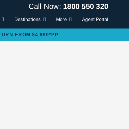
Call Now:
1800 550 320
Destinations
More
Agent Portal
TURN FROM $4,999*PP