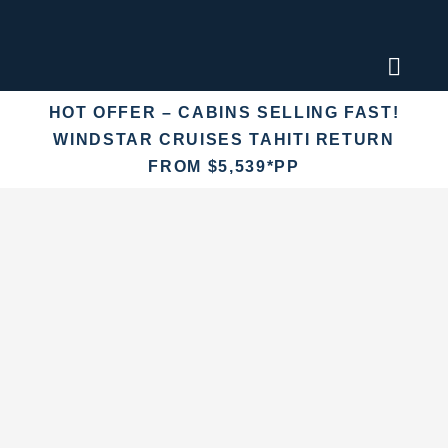
Skip
to
content
Toggl
Naviga
HOT OFFER – CABINS SELLING FAST!
Find an
WINDSTAR CRUISES TAHITI RETURN
FROM $5,539*PP
Fly Crui
Cruise 
Destina
More