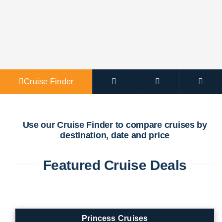
Agent Po
Cruise Finder
Use our Cruise Finder to compare cruises by
destination, date and price
Featured Cruise Deals
Princess Cruises